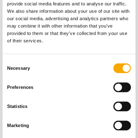
provide social media features and to analyse our traffic.
We also share information about your use of our site with
Vairāk
our social media, advertising and analytics partners who
may combine it with other information that you’ve
provided to them or that they’ve collected from your use
of their services.
Consent
Necessary
Selection
Our soil is our wealth
Preferences
Where seeds begin their journey. Nurture it!
Statistics
Soil analysis
Marketing