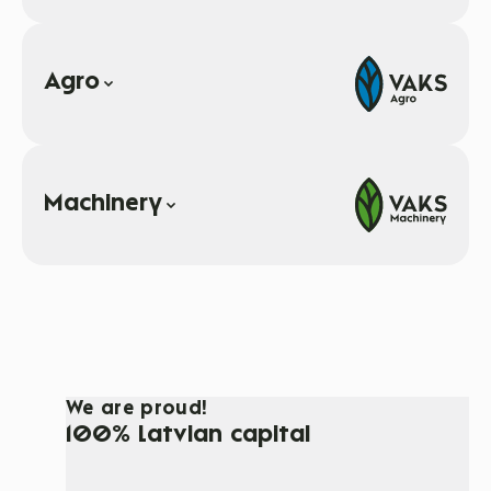
Agro
Machinery
We are proud!
100% Latvian capital