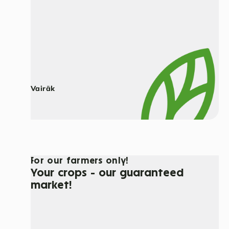
Vairāk
For our farmers only!
Your crops - our guaranteed
market!