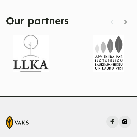
Our partners