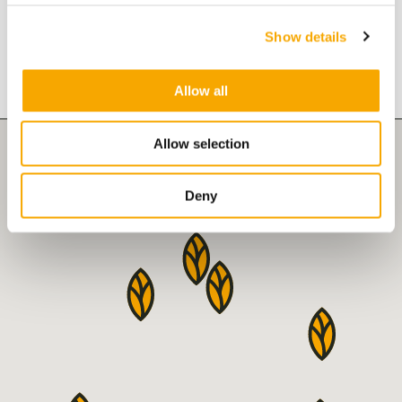
Show details
VAKS branches
Allow all
Allow selection
Deny