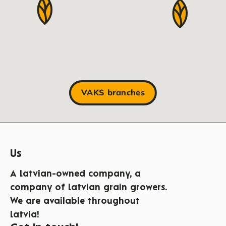
VAKS branches
Us
A Latvian-owned company, a
company of Latvian grain growers.
We are available throughout
Latvia!