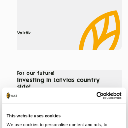
Vairāk
For our future!
Investing in Latvias country
side!
This website uses cookies
We use cookies to personalise content and ads, to