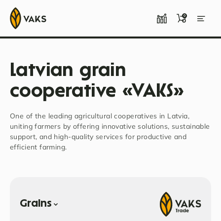
0
Latvian grain
cooperative «VAKS»
One of the leading agricultural cooperatives in Latvia,
uniting farmers by offering innovative solutions, sustainable
support, and high-quality services for productive and
efficient farming.
Grains