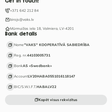
Get in touch!
+371 642 212 84
birojs@vaks.lv
Mūrmuižas iela 18, Valmiera, LV-4201
Bank details
Name
"VAKS" KOOPERATĪVĀ SABIEDRĪBA
Reg. nr.
44103005731
Bank
AS «Swedbank»
Account
LV20HABA0551016118147
BIC/S.W.I.F.T.
HABALV22
Kopēt visus rekvizītus