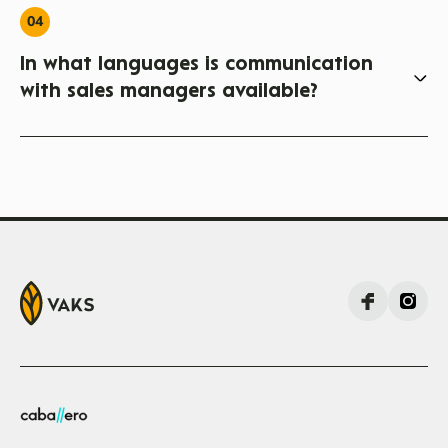
04
In what languages is communication
with sales managers available?