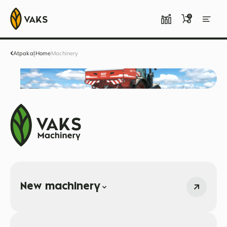
0
Atpakaļ
Home
Machinery
New machinery