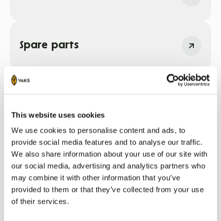
Spare parts
This website uses cookies
Sadarbības partneri
We use cookies to personalise content and ads, to
provide social media features and to analyse our traffic.
We also share information about your use of our site with
our social media, advertising and analytics partners who
may combine it with other information that you’ve
provided to them or that they’ve collected from your use
of their services.