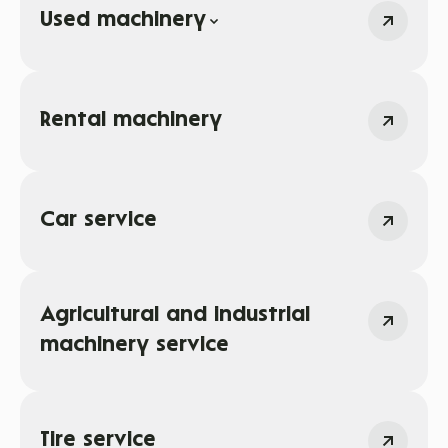
Used machinery
Rental machinery
Car service
Agricultural and industrial
machinery service
Tire service