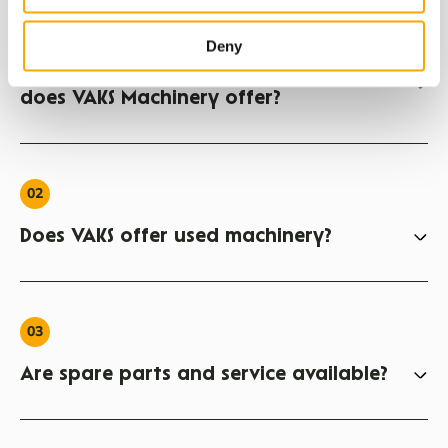
01
Deny
What agricultural machinery brands
does VAKS Machinery offer?
02
Does VAKS offer used machinery?
03
Are spare parts and service available?